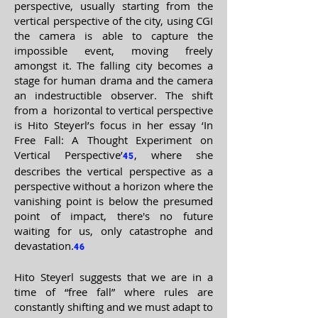
perspective, usually starting from the
vertical perspective of the city, using CGI
the camera is able to capture the
impossible event, moving freely
amongst it. The falling city becomes a
stage for human drama and the camera
an indestructible observer. The shift
from a horizontal to vertical perspective
is Hito Steyerl’s focus in her essay ‘In
Free Fall: A Thought Experiment on
Vertical Perspective’
, where she
45
describes the vertical perspective as a
perspective without a horizon where the
vanishing point is below the presumed
point of impact, there's no future
waiting for us, only catastrophe and
devastation.
46
Hito Steyerl suggests that we are in a
time of “free fall” where rules are
constantly shifting and we must adapt to