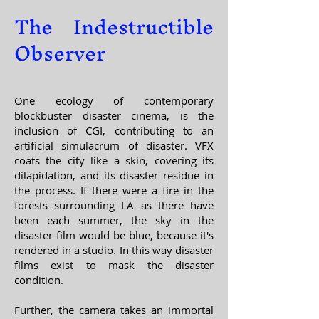
The Indestructible
Observer
One ecology of contemporary
blockbuster disaster cinema, is the
inclusion of CGI, contributing to an
artificial simulacrum of disaster. VFX
coats the city like a skin, covering its
dilapidation, and its disaster residue in
the process. If there were a fire in the
forests surrounding LA as there have
been each summer, the sky in the
disaster film would be blue, because it's
rendered in a studio. In this way disaster
films exist to mask the disaster
condition.
Further, the camera takes an immortal