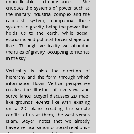
unpredictable circumstances. She
critiques the systems of power such as
the military industrial complex and the
capitalist system, comparing these
systems to gravity, being the power that
holds us to the earth, while social,
economic and political forces shape our
lives. Through verticality we abandon
the rules of gravity, occupying territories
in the sky.
Verticality is also the direction of
hierarchy and the form through which
information flows. Vertical perspective
creates the illusion of overview and
surveillance. Steyerl discusses 2D map-
like grounds, events like 9/11 existing
on a 2D plane, creating the simple
conflict of us vs them, the west versus
Islam. Steyerl notes that we already
have a verticalisation of social relations -
class hierarchy, social inequalities and